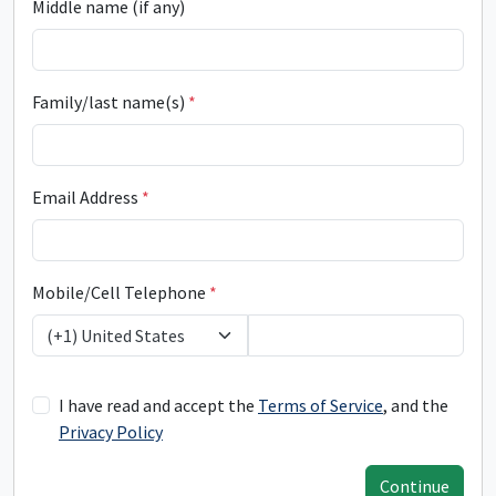
Middle name (if any)
Family/last name(s)
*
Email Address
*
Mobile/Cell Telephone
*
(+1) United States
I have read and accept the
Terms of Service
, and the
Privacy Policy
Continue