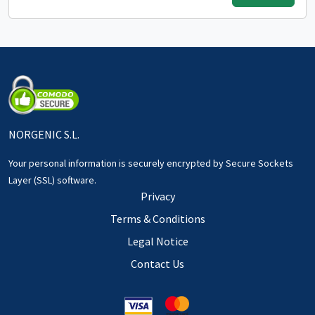
NORGENIC S.L.
Your personal information is securely encrypted by Secure Sockets
Layer (SSL) software.
Privacy
Terms & Conditions
Legal Notice
Contact Us