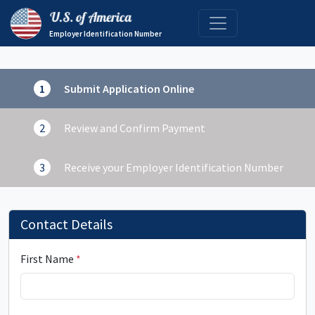
Employer Identification Number
Submit Application Online
Review and Confirm Payment
Receive your Employer Identification Number
Contact Details
First Name
*